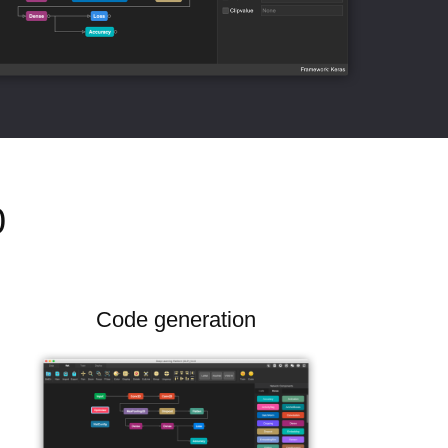
0
Code generation