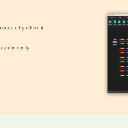
pers to try different
 can be easily
.