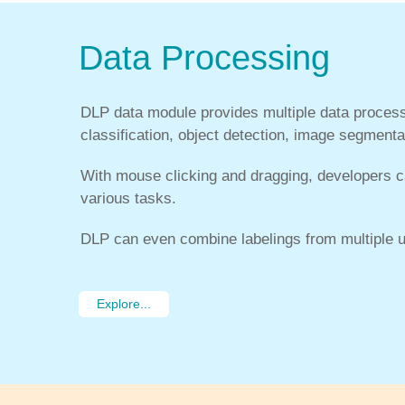
Data Processing
DLP data module provides multiple data process
classification, object detection, image segmenta
With mouse clicking and dragging, developers ca
various tasks.
DLP can even combine labelings from multiple u
Explore...