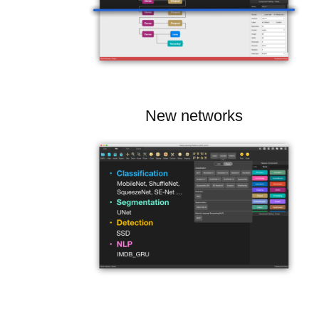
New networks