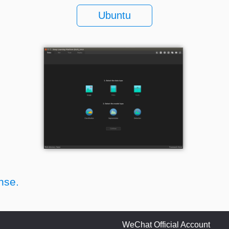
Ubuntu
nse.
WeChat Official Account