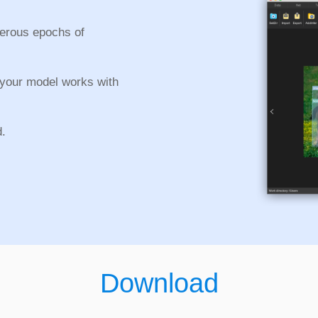
merous epochs of
 your model works with
d.
Download