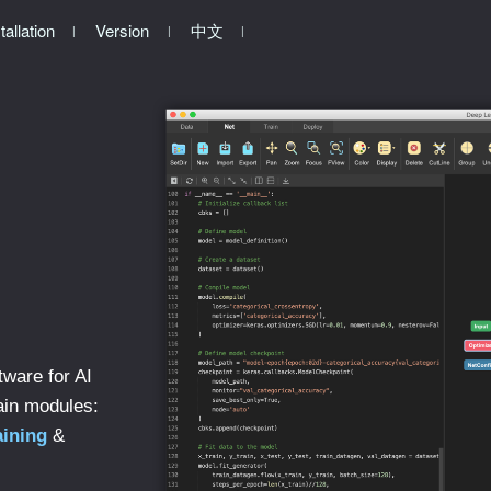
tallation
Version
中文
tware for AI
ain modules:
aining
&