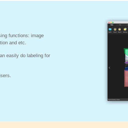
ing functions: image
tion and etc.
n easily do labeling for
sers.