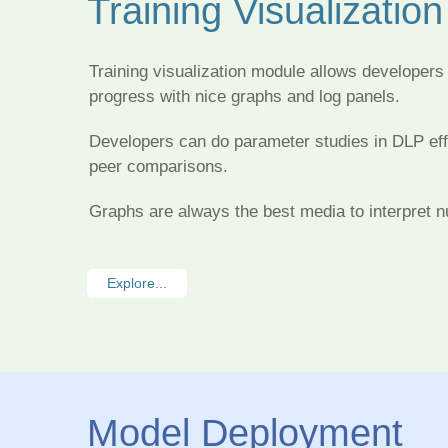
Training Visualization
Training visualization module allows developers 
progress with nice graphs and log panels.
Developers can do parameter studies in DLP effi
peer comparisons.
Graphs are always the best media to interpret 
Explore...
Model Deployment