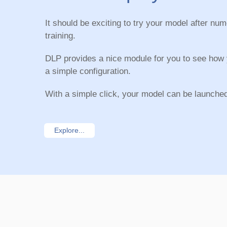
It should be exciting to try your model after nu
training.
DLP provides a nice module for you to see how
a simple configuration.
With a simple click, your model can be launche
Explore...