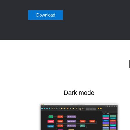
Download
Dark mode