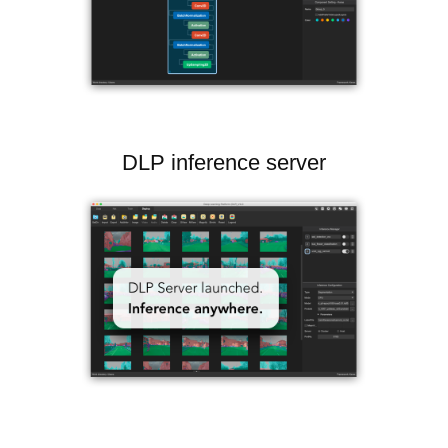
DLP inference server