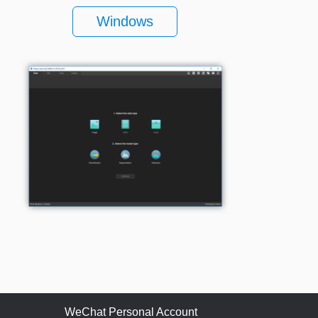
Windows
WeChat Personal Account