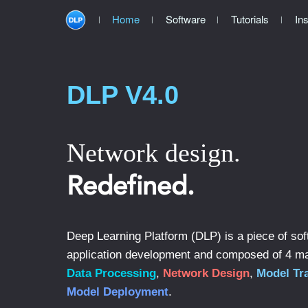
Home
Software
Tutorials
Ins
DLP V4.0
Network design.
Redefined.
Deep Learning Platform (DLP) is a piece of sof
application development and composed of 4 m
Data Processing
,
Network Design
,
Model Tr
Model Deployment
.