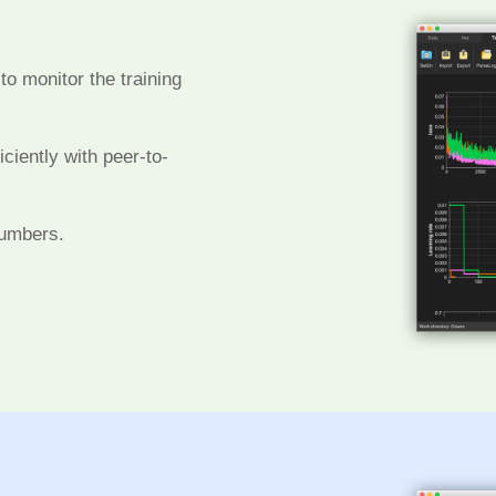
to monitor the training
ciently with peer-to-
numbers.