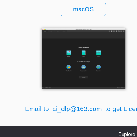
macOS
Email to
ai_dlp@163.com
to get Lice
Explore