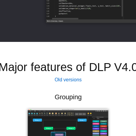
Major features of DLP V4.
Old versions
Grouping