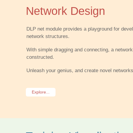
Network Design
DLP net module provides a playground for develo
network structures.
With simple dragging and connecting, a network
constructed.
Unleash your genius, and create novel networks
Explore...