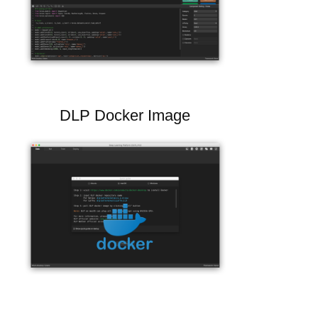
DLP Docker Image