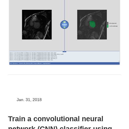
Jan. 31, 2018
Train a convolutional neural
network (CNN) classifier using