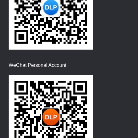
WeChat Personal Account