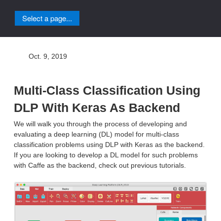
Select a page...
Oct. 9, 2019
Multi-Class Classification Using
DLP With Keras As Backend
We will walk you through the process of developing and
evaluating a deep learning (DL) model for multi-class
classification problems using DLP with Keras as the backend.
If you are looking to develop a DL model for such problems
with Caffe as the backend, check out previous tutorials.