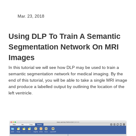
Mar. 23, 2018
Using DLP To Train A Semantic
Segmentation Network On MRI
Images
In this tutorial we will see how DLP may be used to train a
semantic segmentation network for medical imaging. By the
end of this tutorial, you will be able to take a single MRI image
and produce a labelled output by outlining the location of the
left ventricle.