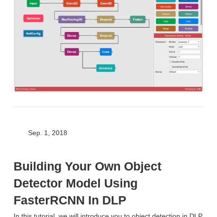
Sep. 1, 2018
Building Your Own Object
Detector Model Using
FasterRCNN In DLP
In this tutorial, we will introduce you to object detection in DLP